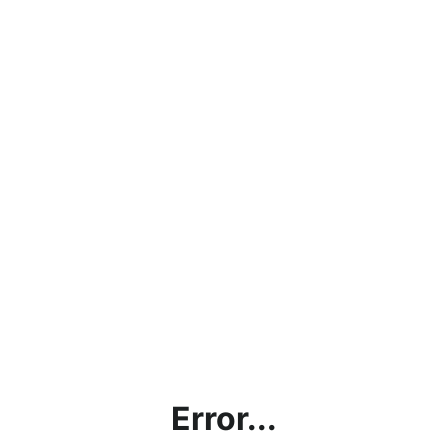
Error...