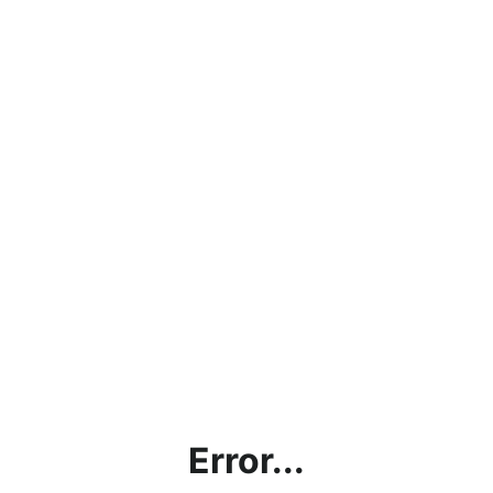
Error...