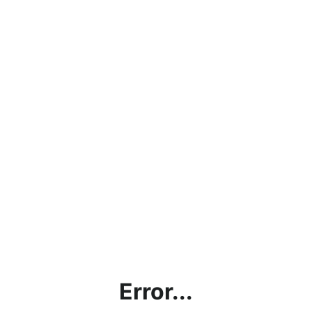
Error...