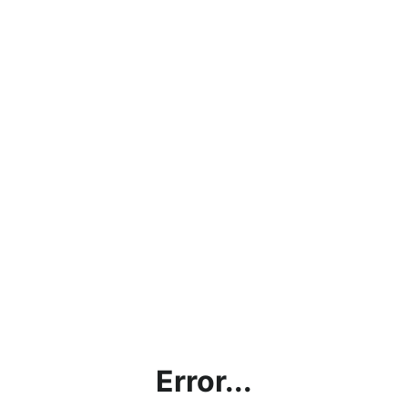
Error...