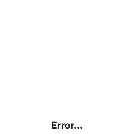
Error...