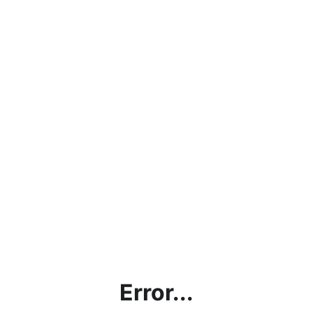
Error...